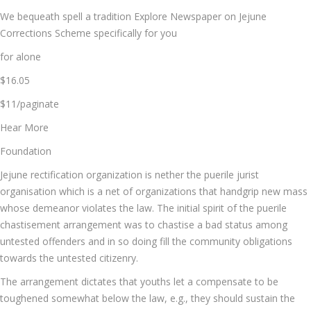
We bequeath spell a tradition Explore Newspaper on Jejune
Corrections Scheme specifically for you
for alone
$16.05
$11/paginate
Hear More
Foundation
Jejune rectification organization is nether the puerile jurist
organisation which is a net of organizations that handgrip new mass
whose demeanor violates the law. The initial spirit of the puerile
chastisement arrangement was to chastise a bad status among
untested offenders and in so doing fill the community obligations
towards the untested citizenry.
The arrangement dictates that youths let a compensate to be
toughened somewhat below the law, e.g., they should sustain the