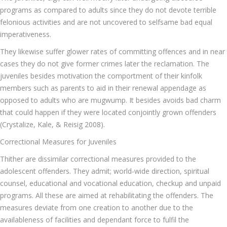
programs as compared to adults since they do not devote terrible
felonious activities and are not uncovered to selfsame bad equal
imperativeness.
They likewise suffer glower rates of committing offences and in near
cases they do not give former crimes later the reclamation. The
juveniles besides motivation the comportment of their kinfolk
members such as parents to aid in their renewal appendage as
opposed to adults who are mugwump. It besides avoids bad charm
that could happen if they were located conjointly grown offenders
(Crystalize, Kale, & Reisig 2008).
Correctional Measures for Juveniles
Thither are dissimilar correctional measures provided to the
adolescent offenders. They admit; world-wide direction, spiritual
counsel, educational and vocational education, checkup and unpaid
programs. All these are aimed at rehabilitating the offenders. The
measures deviate from one creation to another due to the
availableness of facilities and dependant force to fulfil the