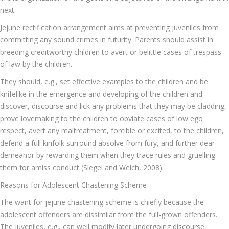
next.
Jejune rectification arrangement aims at preventing juveniles from
committing any sound crimes in futurity. Parents should assist in
breeding creditworthy children to avert or belittle cases of trespass
of law by the children.
They should, e.g., set effective examples to the children and be
knifelike in the emergence and developing of the children and
discover, discourse and lick any problems that they may be cladding,
prove lovemaking to the children to obviate cases of low ego
respect, avert any maltreatment, forcible or excited, to the children,
defend a full kinfolk surround absolve from fury, and further dear
demeanor by rewarding them when they trace rules and gruelling
them for amiss conduct (Siegel and Welch, 2008).
Reasons for Adolescent Chastening Scheme
The want for jejune chastening scheme is chiefly because the
adolescent offenders are dissimilar from the full-grown offenders.
The juveniles, e.g., can well modify later undergoing discourse