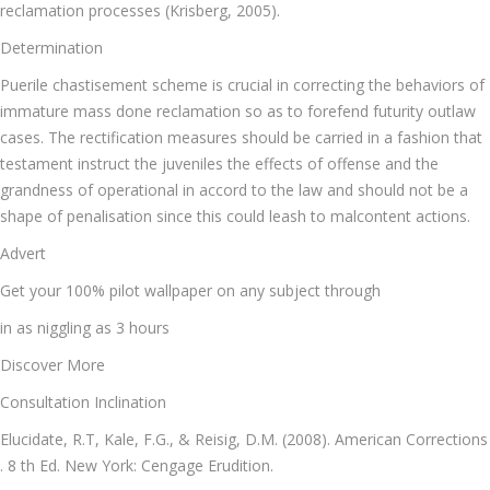
reclamation processes (Krisberg, 2005).
Determination
Puerile chastisement scheme is crucial in correcting the behaviors of
immature mass done reclamation so as to forefend futurity outlaw
cases. The rectification measures should be carried in a fashion that
testament instruct the juveniles the effects of offense and the
grandness of operational in accord to the law and should not be a
shape of penalisation since this could leash to malcontent actions.
Advert
Get your 100% pilot wallpaper on any subject through
in as niggling as 3 hours
Discover More
Consultation Inclination
Elucidate, R.T, Kale, F.G., & Reisig, D.M. (2008). American Corrections
. 8 th Ed. New York: Cengage Erudition.