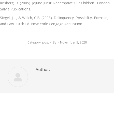
Krisberg, B. (2005). Jejune Jurist: Redemptive Our Children . London:
Salvia Publications.
Siegel, J.L., & Welch, C.B. (2008). Delinquency: Possibility, Exercise,
and Law. 10 th Ed. New York: Cengage Acquisition.
Category:
post
By
November 9, 2020
Author: