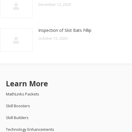
December 12, 2020
Inspection of Slot Bats Fillip
October 15, 2020
Learn More
MathLinks Packets
Skill Boosters
Skill Builders
Technology Enhancements