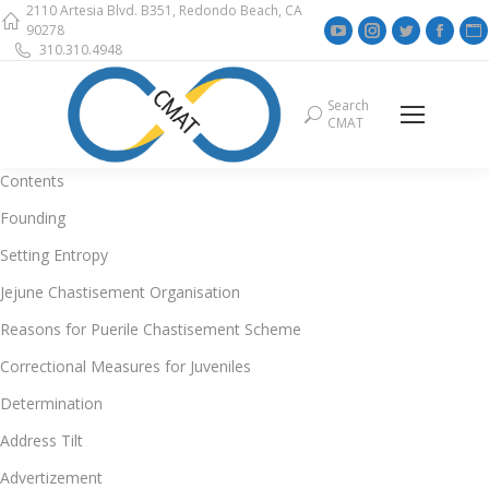
2110 Artesia Blvd. B351, Redondo Beach, CA
YouTube
Instagram
Twitter
Face
90278
310.310.4948
page
page
page
page
opens
opens
opens
open
Search
Search:
in
in
in
in
i
CMAT
new
new
new
new
window
window
window
wind
Contents
Founding
Setting Entropy
Jejune Chastisement Organisation
Reasons for Puerile Chastisement Scheme
Correctional Measures for Juveniles
Determination
Address Tilt
Advertizement