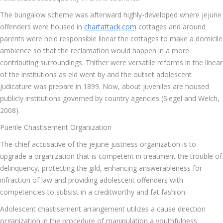
The bungalow scheme was afterward highly-developed where jejune
offenders were housed in
chartattack.com
cottages and around
parents were held responsible linear the cottages to make a domicile
ambience so that the reclamation would happen in a more
contributing surroundings. Thither were versatile reforms in the linear
of the institutions as eld went by and the outset adolescent
judicature was prepare in 1899. Now, about juveniles are housed
publicly institutions governed by country agencies (Siegel and Welch,
2008).
Puerile Chastisement Organization
The chief accusative of the jejune justness organization is to
upgrade a organization that is competent in treatment the trouble of
delinquency, protecting the gild, enhancing answerableness for
infraction of law and providing adolescent offenders with
competencies to subsist in a creditworthy and fat fashion.
Adolescent chastisement arrangement utilizes a cause direction
organization in the procedure of manipulation a youthfulness