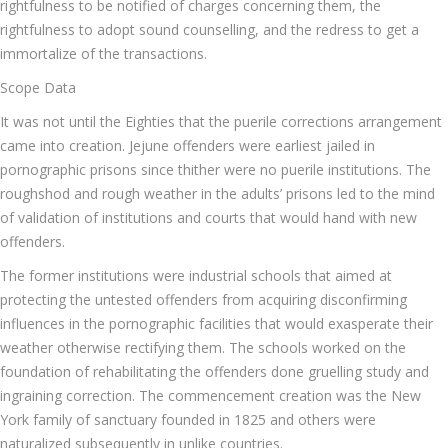
rightfulness to be notified of charges concerning them, the
rightfulness to adopt sound counselling, and the redress to get a
immortalize of the transactions.
Scope Data
It was not until the Eighties that the puerile corrections arrangement
came into creation. Jejune offenders were earliest jailed in
pornographic prisons since thither were no puerile institutions. The
roughshod and rough weather in the adults’ prisons led to the mind
of validation of institutions and courts that would hand with new
offenders.
The former institutions were industrial schools that aimed at
protecting the untested offenders from acquiring disconfirming
influences in the pornographic facilities that would exasperate their
weather otherwise rectifying them. The schools worked on the
foundation of rehabilitating the offenders done gruelling study and
ingraining correction. The commencement creation was the New
York family of sanctuary founded in 1825 and others were
naturalized subsequently in unlike countries.