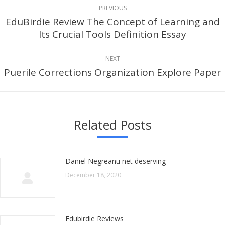
Post
PREVIOUS
navigation
EduBirdie Review The Concept of Learning and
Previous
Its Crucial Tools Definition Essay
post:
NEXT
Puerile Corrections Organization Explore Paper
Next
post:
Related Posts
Daniel Negreanu net deserving
December 18, 2020
Edubirdie Reviews