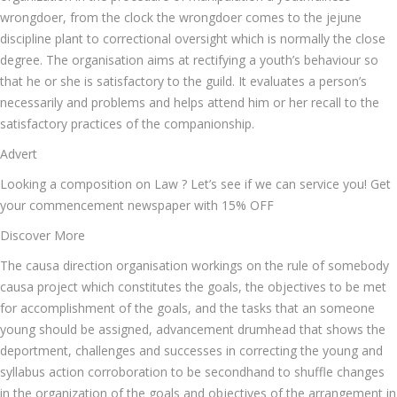
wrongdoer, from the clock the wrongdoer comes to the jejune
discipline plant to correctional oversight which is normally the close
degree. The organisation aims at rectifying a youth’s behaviour so
that he or she is satisfactory to the guild. It evaluates a person’s
necessarily and problems and helps attend him or her recall to the
satisfactory practices of the companionship.
Advert
Looking a composition on Law ? Let’s see if we can service you! Get
your commencement newspaper with 15% OFF
Discover More
The causa direction organisation workings on the rule of somebody
causa project which constitutes the goals, the objectives to be met
for accomplishment of the goals, and the tasks that an someone
young should be assigned, advancement drumhead that shows the
deportment, challenges and successes in correcting the young and
syllabus action corroboration to be secondhand to shuffle changes
in the organization of the goals and objectives of the arrangement in