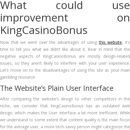
What could use
improvement on
KingCasinoBonus
Now that we went over the advantages of using
this website
, it’
time to tell you what we didn’t like about it. Bear in mind that the
negative aspects of KingCasinoBonus are mostly design-related
issues, so they aren’t likely to interfere with your user experience.
Let’s move on to the disadvantages of using this site as your main
gambling resource:
The Website’s Plain User Interface
After comparing the website’s design to other competitors in the
niche, we consider that KingCasinoBonus has an outdated web
design, which makes the User Interface a bit more inefficient. While
we understand to some extent that content quality is the main focus
for the average user, a more tech-savvy person might categorize the