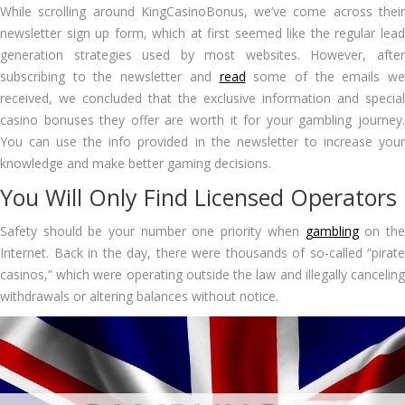
While scrolling around KingCasinoBonus, we’ve come across their
newsletter sign up form, which at first seemed like the regular lead
generation strategies used by most websites. However, after
subscribing to the newsletter and
read
some of the emails we
received, we concluded that the exclusive information and special
casino bonuses they offer are worth it for your gambling journey.
You can use the info provided in the newsletter to increase your
knowledge and make better gaming decisions.
You Will Only Find Licensed Operators
Safety should be your number one priority when
gambling
on th
Internet. Back in the day, there were thousands of so-called “pirate
casinos,” which were operating outside the law and illegally canceling
withdrawals or altering balances without notice.