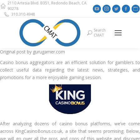
2110 Artesia Blvd. B351, Redondo Beach, CA
YouTube
Instagram
Twitter
Face
90278
310.310.4948
page
page
page
page
opens
opens
opens
open
Search
Search:
in
in
in
in
i
CMAT
new
new
new
new
window
window
window
wind
Original post by gurugamer.com
Casino bonus aggregators are an efficient solution for gamblers to
collect useful data regarding the latest news, strategies, and
promotions for a more enjoyable gaming session.
After analyzing dozens of casino bonus platforms, we’ve come
across KingCasinoBonus.co.uk, a site that seems promising. Below,
we will go over all the pros and cons of this website and discover