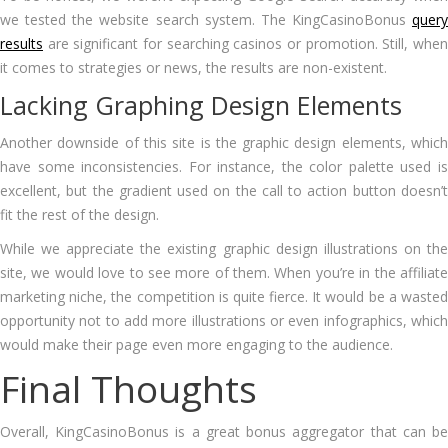
we tested the website search system. The KingCasinoBonus
query
results
are significant for searching casinos or promotion. Still, when
it comes to strategies or news, the results are non-existent.
Lacking Graphing Design Elements
Another downside of this site is the graphic design elements, which
have some inconsistencies. For instance, the color palette used is
excellent, but the gradient used on the call to action button doesn’t
fit the rest of the design.
While we appreciate the existing graphic design illustrations on the
site, we would love to see more of them. When you’re in the affiliate
marketing niche, the competition is quite fierce. It would be a wasted
opportunity not to add more illustrations or even infographics, which
would make their page even more engaging to the audience.
Final Thoughts
Overall, KingCasinoBonus is a great bonus aggregator that can be