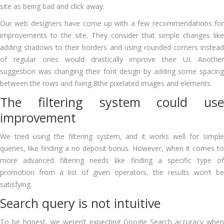
site as being bad and click away.
Our web designers have come up with a few recommendations for
improvements to the site. They consider that simple changes like
adding shadows to their borders and using rounded corners instead
of regular ones would drastically improve their UI. Another
suggestion was changing their font design by adding some spacing
between the rows and fixing 8the pixelated images and elements.
The filtering system could use
improvement
We tried using the filtering system, and it works well for simple
queries, like finding a no deposit bonus. However, when it comes to
more advanced filtering needs like finding a specific type of
promotion from a list of given operators, the results won’t be
satisfying.
Search query is not intuitive
To be honest, we weren’t expecting Google Search accuracy when