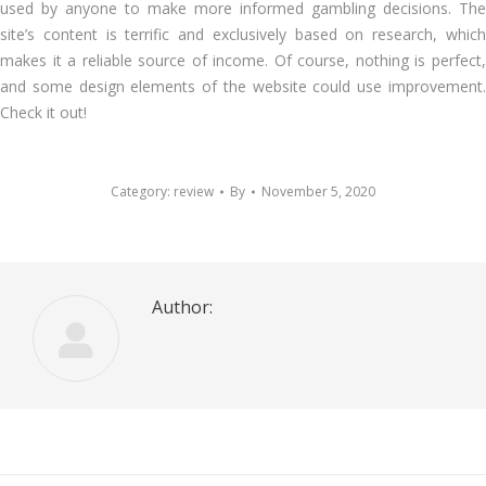
used by anyone to make more informed gambling decisions. The
site’s content is terrific and exclusively based on research, which
makes it a reliable source of income. Of course, nothing is perfect,
and some design elements of the website could use improvement.
Check it out!
Category:
review
By
November 5, 2020
Author: