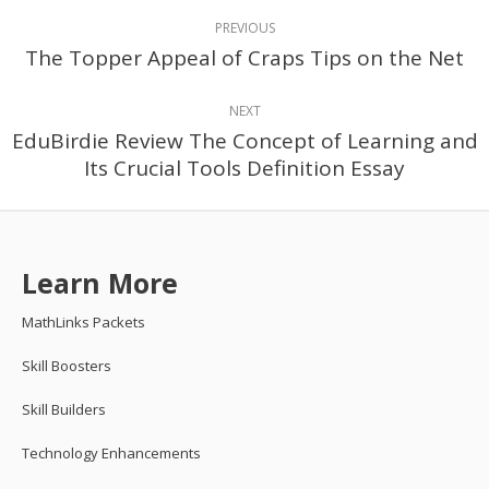
Post
PREVIOUS
navigation
The Topper Appeal of Craps Tips on the Net
Previous
post:
NEXT
EduBirdie Review The Concept of Learning and
Next
Its Crucial Tools Definition Essay
post:
Learn More
MathLinks Packets
Skill Boosters
Skill Builders
Technology Enhancements