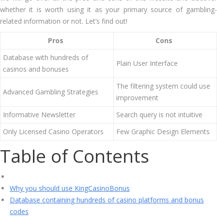
whether it is worth using it as your primary source of gambling-
related information or not. Let’s find out!
Pros
Cons
Database with hundreds of
Plain User Interface
casinos and bonuses
The filtering system could use
Advanced Gambling Strategies
improvement
Informative Newsletter
Search query is not intuitive
Only Licensed Casino Operators
Few Graphic Design Elements
Table of Contents
Why you should use KingCasinoBonus
Database containing hundreds of casino platforms and bonus
codes