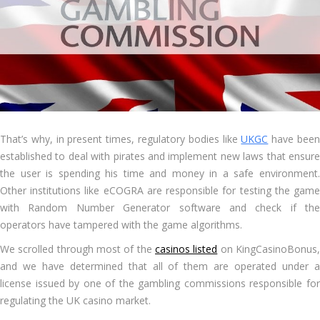
That’s why, in present times, regulatory bodies like
UKGC
have bee
established to deal with pirates and implement new laws that ensure
the user is spending his time and money in a safe environment.
Other institutions like eCOGRA are responsible for testing the game
with Random Number Generator software and check if the
operators have tampered with the game algorithms.
We scrolled through most of the
casinos listed
on KingCasinoBonus
and we have determined that all of them are operated under a
license issued by one of the gambling commissions responsible for
regulating the UK casino market.