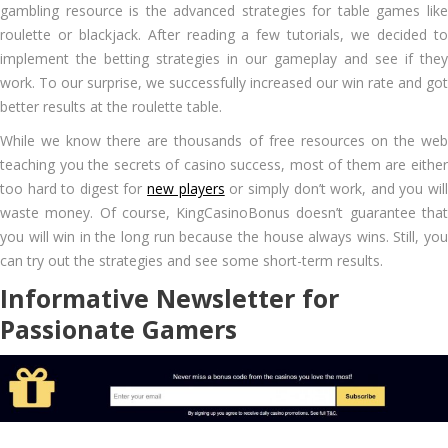
gambling resource is the advanced strategies for table games like
roulette or blackjack. After reading a few tutorials, we decided to
implement the betting strategies in our gameplay and see if they
work. To our surprise, we successfully increased our win rate and got
better results at the roulette table.
While we know there are thousands of free resources on the web
teaching you the secrets of casino success, most of them are either
too hard to digest for
new players
or simply don’t work, and you wil
waste money. Of course, KingCasinoBonus doesn’t guarantee that
you will win in the long run because the house always wins. Still, you
can try out the strategies and see some short-term results.
Informative Newsletter for
Passionate Gamers