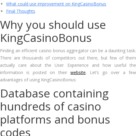
What could use improvement on KingCasinoBonus
Final Thoughts
Why you should use
KingCasinoBonus
Finding an efficient casino bonus aggregator can be a daunting task.
There are thousands of competitors out there, but few of them
actually care about the User Experience and how useful the
information is posted on their
website
.
Let’s go over a few
advantages of using KingCasinoBonus:
Database containing
hundreds of casino
platforms and bonus
codes