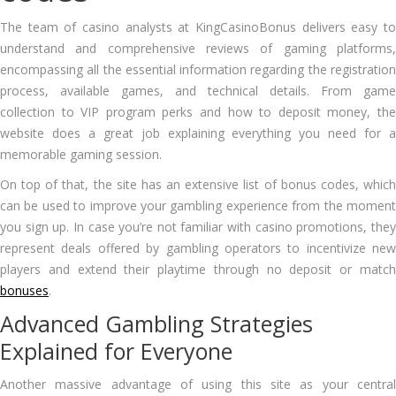
The team of casino analysts at KingCasinoBonus delivers easy to
understand and comprehensive reviews of gaming platforms,
encompassing all the essential information regarding the registration
process, available games, and technical details. From game
collection to VIP program perks and how to deposit money, the
website does a great job explaining everything you need for a
memorable gaming session.
On top of that, the site has an extensive list of bonus codes, which
can be used to improve your gambling experience from the moment
you sign up. In case you’re not familiar with casino promotions, they
represent deals offered by gambling operators to incentivize new
players and extend their playtime through no deposit or match
bonuses
.
Advanced Gambling Strategies
Explained for Everyone
Another massive advantage of using this site as your central